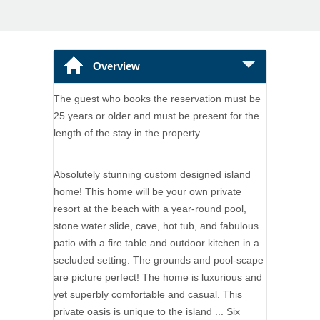
Overview
The guest who books the reservation must be
25 years or older and must be present for the
length of the stay in the property.
Absolutely stunning custom designed island
home! This home will be your own private
resort at the beach with a year-round pool,
stone water slide, cave, hot tub, and fabulous
patio with a fire table and outdoor kitchen in a
secluded setting. The grounds and pool-scape
are picture perfect! The home is luxurious and
yet superbly comfortable and casual. This
private oasis is unique to the island ... Six