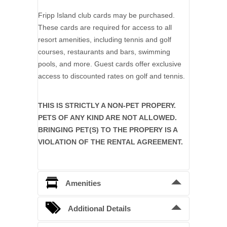
Fripp Island club cards may be purchased.
These cards are required for access to all
resort amenities, including tennis and golf
courses, restaurants and bars, swimming
pools, and more. Guest cards offer exclusive
access to discounted rates on golf and tennis.
THIS IS STRICTLY A NON-PET PROPERY.
PETS OF ANY KIND ARE NOT ALLOWED.
BRINGING PET(S) TO THE PROPERY IS A
VIOLATION OF THE RENTAL AGREEMENT.
Amenities
6 Bedrooms
Additional Details
Baths: 6 Full