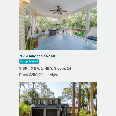
Heating
Wi-Fi
Linens/Towels Provided
Wine Cooler
Outdoor Dining
5 Electric Golf Cart Charging Stations
Patio
Porch/Lanai
703 Amberjack Road
Private Pool
Fripp Island
Outdoor Shower
5 BR - 3 BA, 1 HBA, Sleeps 14
From $250.00 per night
Hot Tub