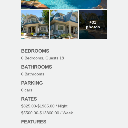
+31
photos
BEDROOMS
6
Bedrooms, Guests
18
BATHROOMS
6
Bathrooms
PARKING
6
cars
RATES
$825.00
-
$1985.00
/ Night
$5500.00
-
$13860.00
/ Week
FEATURES