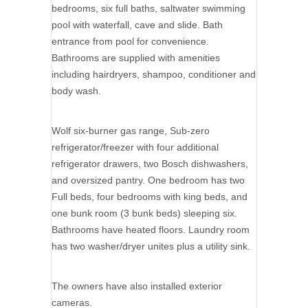
bedrooms, six full baths, saltwater swimming
pool with waterfall, cave and slide. Bath
entrance from pool for convenience.
Bathrooms are supplied with amenities
including hairdryers, shampoo, conditioner and
body wash.
Wolf six-burner gas range, Sub-zero
refrigerator/freezer with four additional
refrigerator drawers, two Bosch dishwashers,
and oversized pantry. One bedroom has two
Full beds, four bedrooms with king beds, and
one bunk room (3 bunk beds) sleeping six.
Bathrooms have heated floors. Laundry room
has two washer/dryer unites plus a utility sink.
The owners have also installed exterior
cameras.