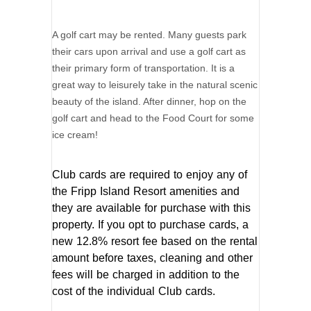
A golf cart may be rented. Many guests park
their cars upon arrival and use a golf cart as
their primary form of transportation. It is a
great way to leisurely take in the natural scenic
beauty of the island. After dinner, hop on the
golf cart and head to the Food Court for some
ice cream!
Club cards are required to enjoy any of
the Fripp Island Resort amenities and
they are available for purchase with this
property. If you opt to purchase cards, a
new 12.8% resort fee based on the rental
amount before taxes, cleaning and other
fees will be charged in addition to the
cost of the individual Club cards.