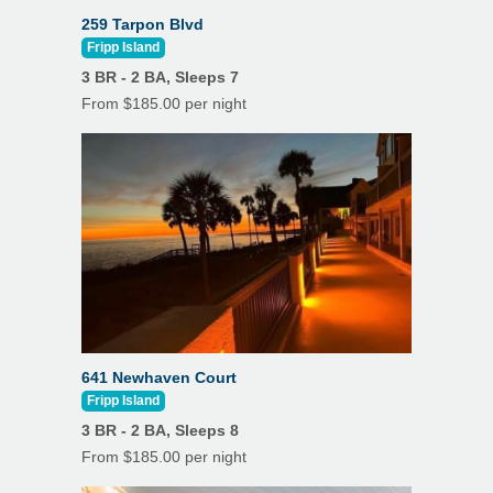
Refrigerator
259 Tarpon Blvd
Non Smoking Only
Fripp Island
Toaster
Outdoor Shower
3 BR - 2 BA, Sleeps 7
TV
From $185.00 per night
Outdoor Kitchen
Washer
Parking Spaces: 8
Drip Coffee Maker
Pets Not Allowed
K Cup
Refrigerator
Satellite or Cable
Features
Air Conditioning
Stove
Beach Towels
Toaster
641 Newhaven Court
Ceiling Fans
Fripp Island
Pool
3 BR - 2 BA, Sleeps 8
Dining Room
Hot Tub
From $185.00 per night
Hardwood Floors
Washer