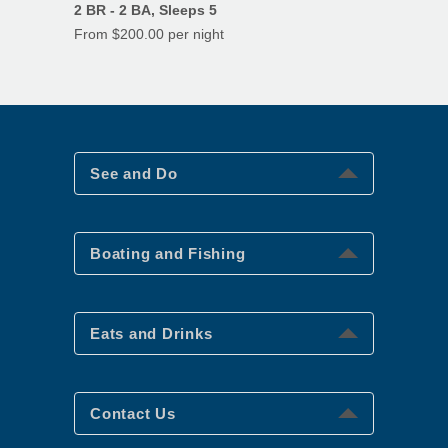
2 BR - 2 BA, Sleeps 5
From $200.00 per night
See and Do
See and Do
Boating and Fishing
Boating and Fishing
Eats and Drinks
Eats and Drinks
Contact Us