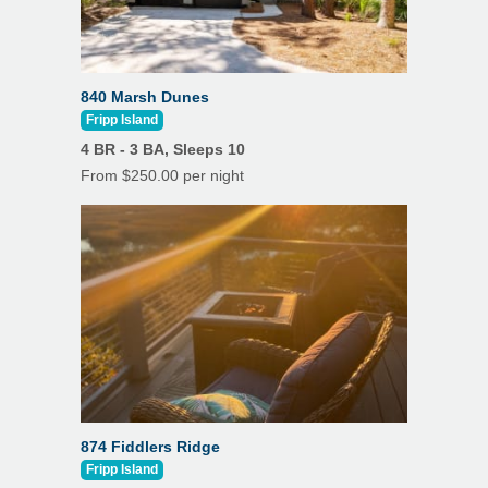
840 Marsh Dunes
Fripp Island
4 BR - 3 BA, Sleeps 10
From $250.00 per night
874 Fiddlers Ridge
Fripp Island