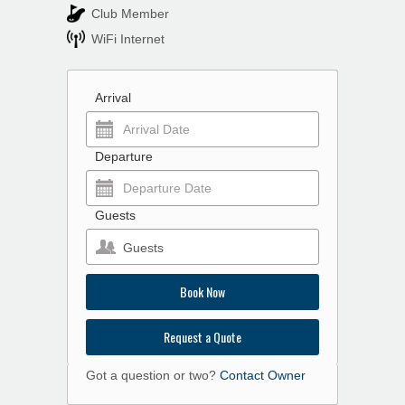
Club Member
WiFi Internet
Arrival
Departure
Guests
Guests
Book Now
Request a Quote
Got a question or two?
Contact Owner