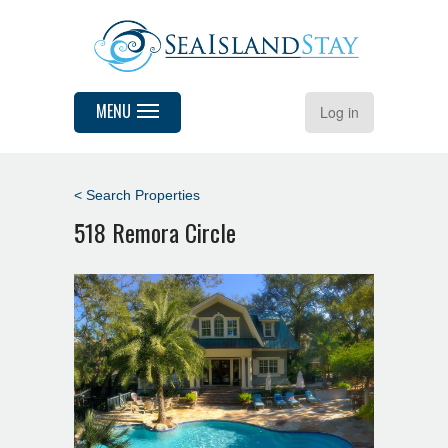
MENU
Log in
< Search Properties
518 Remora Circle