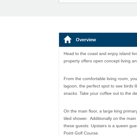
Overview
Head to the coast and enjoy island liv
property offers open concept living a
From the comfortable living room, you
lagoon, the perfect spot to see birds
snacks. Take your coffee out to the 
On the main floor, a large king primar
tiled shower. Additionally on the main 
these guests. Upstairs is a queen gues
Point Golf Course.