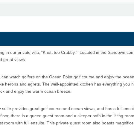
ing in our private villa, “Knott too Crabby.” Located in the Sandown com
nd great views.
 can watch golfers on the Ocean Point golf course and enjoy the ocean
 like herons and egrets. The well-appointed kitchen has everything you 
deck and enjoy the warm ocean breeze.
y suite provides great golf course and ocean views, and has a full ensui
floor, there is a queen guest room and a sleeper sofa in the living room
t room with full ensuite. This private guest room also boasts magnifice