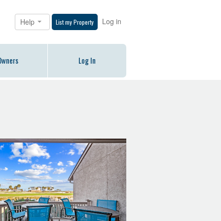
Log in
Help
List my Property
Owners
Log In