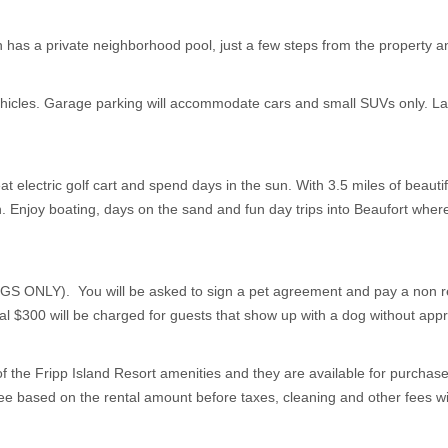
has a private neighborhood pool, just a few steps from the property and
vehicles. Garage parking will accommodate cars and small SUVs only. L
at electric golf cart and spend days in the sun. With 3.5 miles of beautif
. Enjoy boating, days on the sand and fun day trips into Beaufort where 
Y). You will be asked to sign a pet agreement and pay a non refun
nal $300 will be charged for guests that show up with a dog without app
f the Fripp Island Resort amenities and they are available for purchase w
e based on the rental amount before taxes, cleaning and other fees will