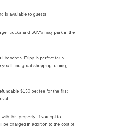
 is available to guests.
arger trucks and SUV’s may park in the
ul beaches, Fripp is perfect for a
you’ll find great shopping, dining,
dable $150 pet fee for the first
roval.
ith this property. If you opt to
 be charged in addition to the cost of