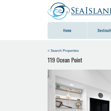
Home
Destinat
< Search Properties
119 Ocean Point