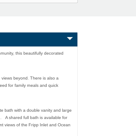
munity, this beautifully decorated
 views beyond. There is also a
need for family meals and quick
te bath with a double vanity and large
. A shared full bath is available for
nt views of the Fripp Inlet and Ocean