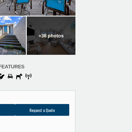
+36
photos
FEATURES
Request a Quote