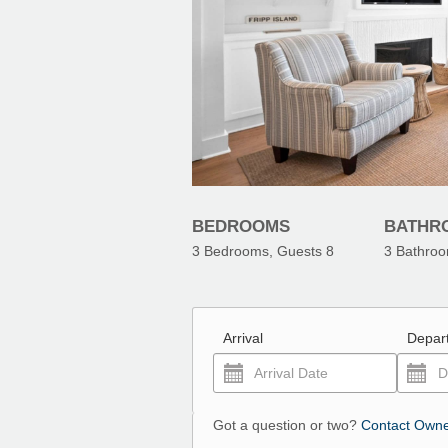
BEDROOMS
BATHR
3
Bedrooms, Guests
8
3
Bathro
Arrival
Depar
Got a question or two?
Contact Own