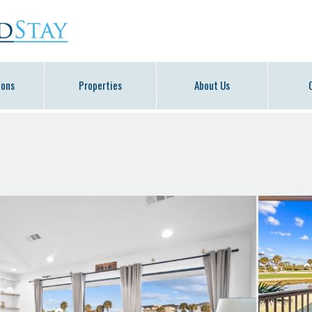
ions
Properties
About Us