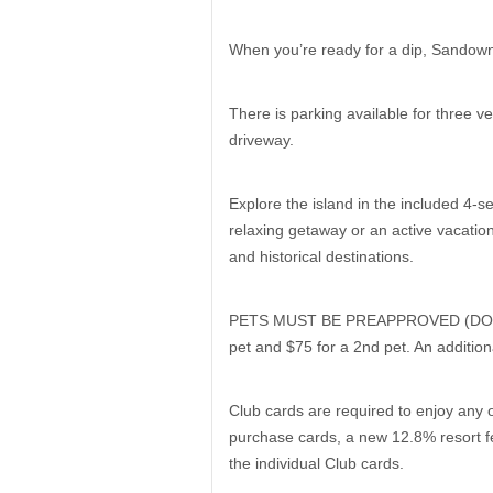
When you’re ready for a dip, Sandown 
There is parking available for three 
driveway.
Explore the island in the included 4-se
relaxing getaway or an active vacation
and historical destinations.
PETS MUST BE PREAPPROVED (DOGS ONL
pet and $75 for a 2nd pet. An additio
Club cards are required to enjoy any o
purchase cards, a new 12.8% resort fe
the individual Club cards.