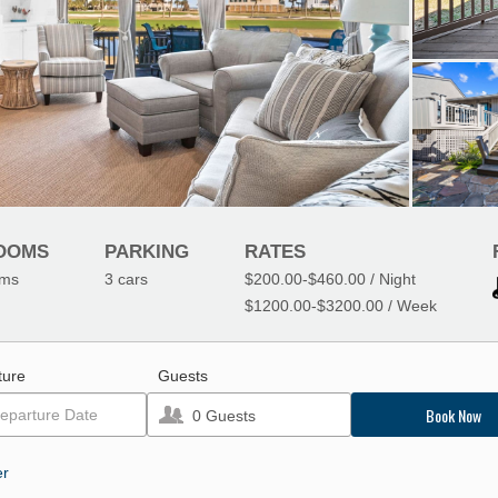
OOMS
PARKING
RATES
oms
3
cars
$200.00
-
$460.00
/ Night
$1200.00
-
$3200.00
/ Week
ture
Guests
Book Now
0
Guests
er