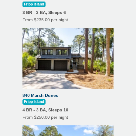
Fripp Island
3 BR - 3 BA, Sleeps 6
From $235.00 per night
840 Marsh Dunes
Fripp Island
4 BR - 3 BA, Sleeps 10
From $250.00 per night