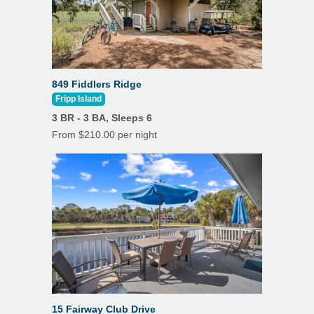
849 Fiddlers Ridge
Fripp Island
3 BR - 3 BA, Sleeps 6
From $210.00 per night
15 Fairway Club Drive