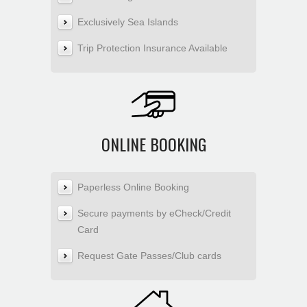
Exclusively Sea Islands
Trip Protection Insurance Available
ONLINE BOOKING
Paperless Online Booking
Secure payments by eCheck/Credit
Card
Request Gate Passes/Club cards