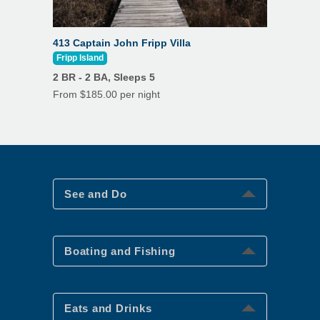
413 Captain John Fripp Villa
Fripp Island
2 BR - 2 BA, Sleeps 5
From $185.00 per night
See and Do
See and Do
Boating and Fishing
Boating and Fishing
Eats and Drinks