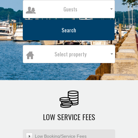
Guests
Search
Select property
LOW SERVICE FEES
Low Booking/Service Fees