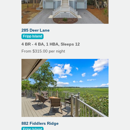
285 Deer Lane
Fripp Island
4 BR - 4 BA, 1 HBA, Sleeps 12
From $315.00 per night
882 Fiddlers Ridge
Fripp Island