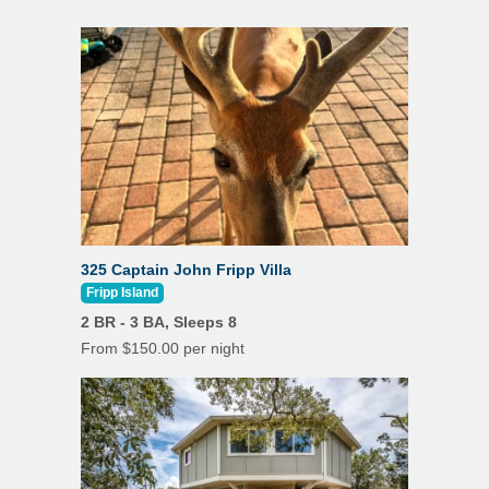
325 Captain John Fripp Villa
Fripp Island
2 BR - 3 BA, Sleeps 8
From $150.00 per night