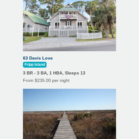
63 Davis Love
Fripp Island
3 BR - 3 BA, 1 HBA, Sleeps 13
From $235.00 per night