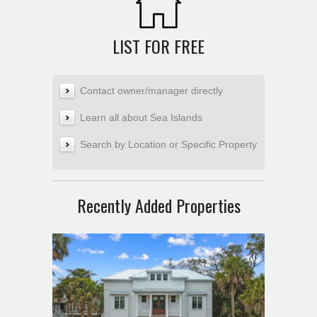
LIST FOR FREE
Contact owner/manager directly
Learn all about Sea Islands
Search by Location or Specific Property
Recently Added Properties