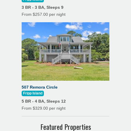
3 BR - 3 BA, Sleeps 9
From $257.00 per night
507 Remora Circle
Fripp Island
5 BR - 4 BA, Sleeps 12
From $329.00 per night
Featured Properties