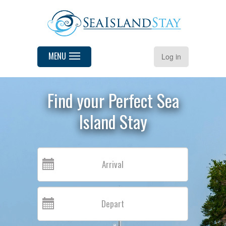
MENU
Log in
Find your Perfect Sea
Island Stay